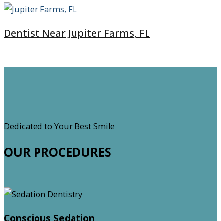
Dentist Near Jupiter Farms, FL
Dedicated to Your Best Smile
OUR PROCEDURES
Conscious Sedation