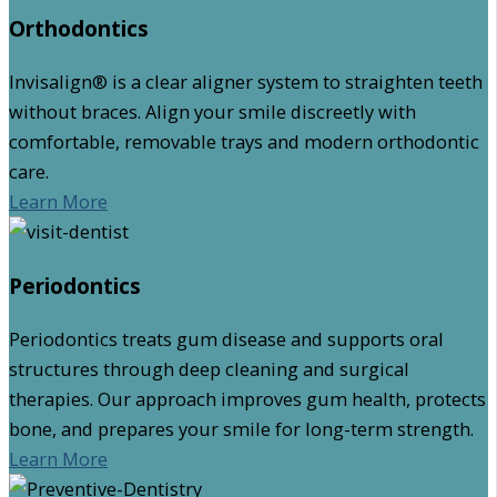
Orthodontics
Invisalign® is a clear aligner system to straighten teeth
without braces. Align your smile discreetly with
comfortable, removable trays and modern orthodontic
care.
Learn More
Periodontics
Periodontics treats gum disease and supports oral
structures through deep cleaning and surgical
therapies. Our approach improves gum health, protects
bone, and prepares your smile for long-term strength.
Learn More