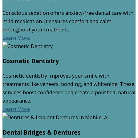
Conscious sedation offers anxiety-free dental care with
mild medication. It ensures comfort and calm
throughout your treatment.
Learn More
Cosmetic Dentistry
Cosmetic dentistry improves your smile with
treatments like veneers, bonding, and whitening. These
services boost confidence and create a polished, natural
appearance.
Learn More
Dental Bridges & Dentures