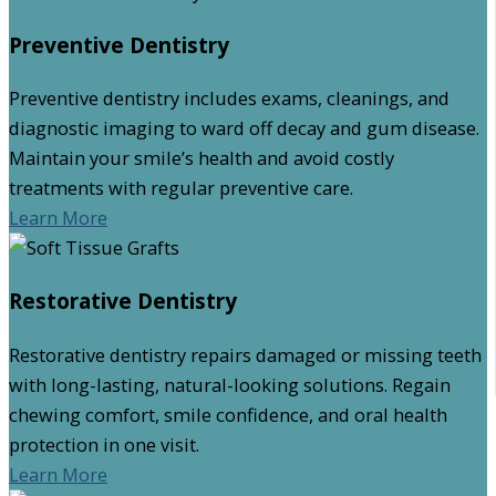
Preventive Dentistry
Preventive dentistry includes exams, cleanings, and
diagnostic imaging to ward off decay and gum disease.
Maintain your smile’s health and avoid costly
treatments with regular preventive care.
Learn More
Restorative Dentistry
Restorative dentistry repairs damaged or missing teeth
with long-lasting, natural-looking solutions. Regain
chewing comfort, smile confidence, and oral health
protection in one visit.
Learn More