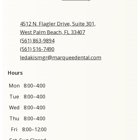
4512 N. Flagler Drive, Suite 301,
West Palm Beach, FL 33407
(561) 863-9894​​​​​​​​​​​​​​
(561) 516-7490
ledakismgr@marqueedental.com
Hours
Mon
8:00–4:00
Tue
8:00–4:00
Wed
8:00–4:00
Thu
8:00–4:00
Fri
8:00–12:00