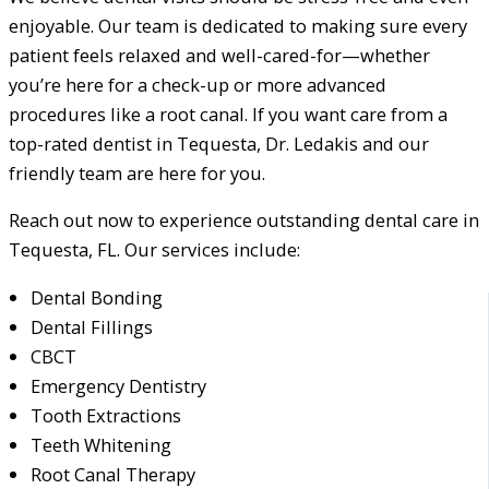
enjoyable. Our team is dedicated to making sure every
patient feels relaxed and well-cared-for—whether
you’re here for a check-up or more advanced
procedures like a root canal. If you want care from a
top-rated dentist in Tequesta, Dr. Ledakis and our
friendly team are here for you.
Reach out now to experience outstanding dental care in
Tequesta, FL. Our services include:
Dental Bonding
Dental Fillings
CBCT
Emergency Dentistry
Tooth Extractions
Teeth Whitening
Root Canal Therapy