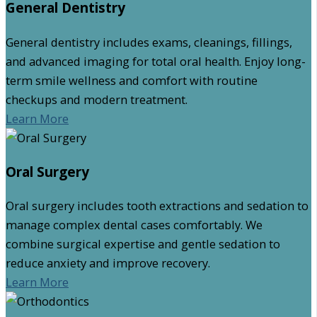
General Dentistry
General dentistry includes exams, cleanings, fillings,
and advanced imaging for total oral health. Enjoy long-
term smile wellness and comfort with routine
checkups and modern treatment.
Learn More
Oral Surgery
Oral surgery includes tooth extractions and sedation to
manage complex dental cases comfortably. We
combine surgical expertise and gentle sedation to
reduce anxiety and improve recovery.
Learn More