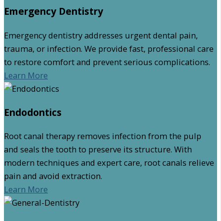
Emergency Dentistry
Emergency dentistry addresses urgent dental pain,
trauma, or infection. We provide fast, professional care
to restore comfort and prevent serious complications.
Learn More
Endodontics
Root canal therapy removes infection from the pulp
and seals the tooth to preserve its structure. With
modern techniques and expert care, root canals relieve
pain and avoid extraction.
Learn More