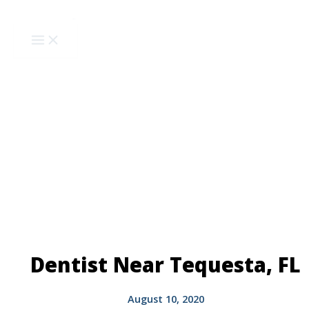
Skip
to
content
Dentist Near Tequesta, FL
August 10, 2020