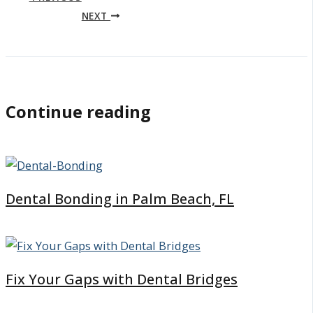
NEXT
Continue reading
Dental Bonding in Palm Beach, FL
Fix Your Gaps with Dental Bridges