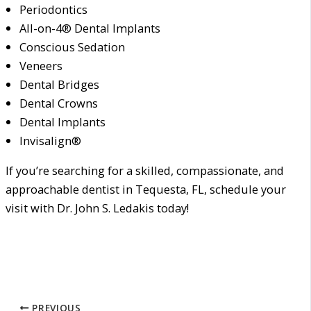
Periodontics
All-on-4® Dental Implants
Conscious Sedation
Veneers
Dental Bridges
Dental Crowns
Dental Implants
Invisalign®
If you’re searching for a skilled, compassionate, and
approachable dentist in Tequesta, FL, schedule your
visit with Dr. John S. Ledakis today!
PREVIOUS