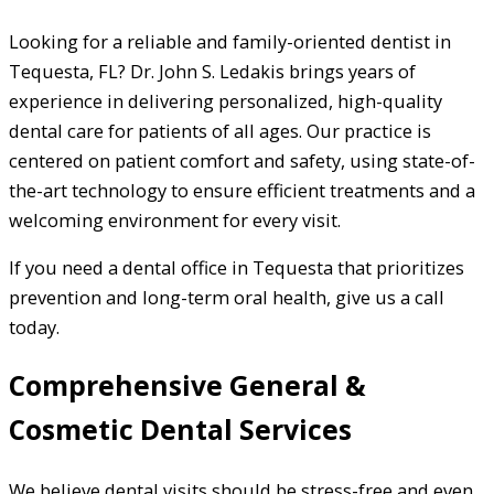
Looking for a reliable and family-oriented dentist in
Tequesta, FL? Dr. John S. Ledakis brings years of
experience in delivering personalized, high-quality
dental care for patients of all ages. Our practice is
centered on patient comfort and safety, using state-of-
the-art technology to ensure efficient treatments and a
welcoming environment for every visit.
If you need a dental office in Tequesta that prioritizes
prevention and long-term oral health, give us a call
today.
Comprehensive General &
Cosmetic Dental Services
We believe dental visits should be stress-free and even