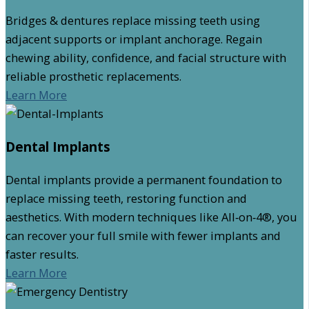
Bridges & dentures replace missing teeth using
adjacent supports or implant anchorage. Regain
chewing ability, confidence, and facial structure with
reliable prosthetic replacements.
Learn More
Dental Implants
Dental implants provide a permanent foundation to
replace missing teeth, restoring function and
aesthetics. With modern techniques like All‑on‑4®, you
can recover your full smile with fewer implants and
faster results.
Learn More