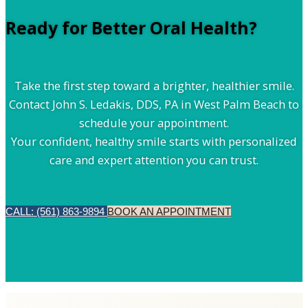
Ready for Better Oral Health?
Take the first step toward a brighter, healthier smile.
Contact John S. Ledakis, DDS, PA in West Palm Beach to
schedule your appointment.
Your confident, healthy smile starts with personalized
care and expert attention you can trust.
CALL: (561) 863-9894
BOOK AN APPOINTMENT