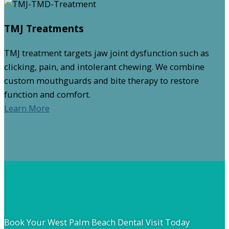
TMJ Treatments
TMJ treatment targets jaw joint dysfunction such as
clicking, pain, and intolerant chewing. We combine
custom mouthguards and bite therapy to restore
function and comfort.
Learn More
Book Your West Palm Beach Dental Visit Today