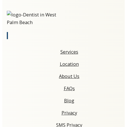
Services
Location
About Us
FAQs
Blog
Privacy
SMS Privacy