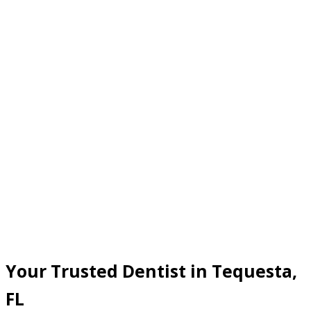
Your Trusted Dentist in Tequesta,
FL