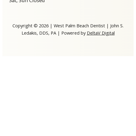
Sat, Sun Closed
Copyright © 2026 | West Palm Beach Dentist | John S.
Ledakis, DDS, PA | Powered by
DeltaV Digital