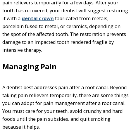
pain relievers temporarily for a few days. After your
tooth has recovered, your dentist will suggest restoring
it with a
dental crown
fabricated from metals,
porcelain fused to metal, or ceramics, depending on
the spot of the affected tooth. The restoration prevents
damage to an impacted tooth rendered fragile by
intensive therapy.
Managing Pain
A dentist best addresses pain after a root canal. Beyond
taking pain relievers temporarily, there are some things
you can adopt for pain management after a root canal.
You must care for your teeth, avoid crunchy and hard
foods until the pain subsides, and quit smoking
because it helps.