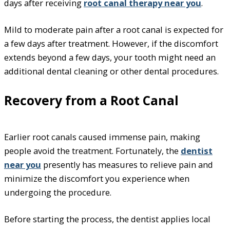
days after receiving
root canal therapy near you
.
Mild to moderate pain after a root canal is expected for
a few days after treatment. However, if the discomfort
extends beyond a few days, your tooth might need an
additional dental cleaning or other dental procedures.
Recovery from a Root Canal
Earlier root canals caused immense pain, making
people avoid the treatment. Fortunately, the
dentist
near you
presently has measures to relieve pain and
minimize the discomfort you experience when
undergoing the procedure.
Before starting the process, the dentist applies local