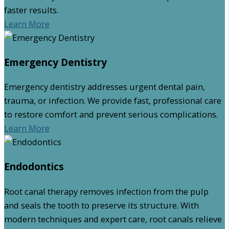
faster results.
Learn More
Emergency Dentistry
Emergency dentistry addresses urgent dental pain,
trauma, or infection. We provide fast, professional care
to restore comfort and prevent serious complications.
Learn More
Endodontics
Root canal therapy removes infection from the pulp
and seals the tooth to preserve its structure. With
modern techniques and expert care, root canals relieve