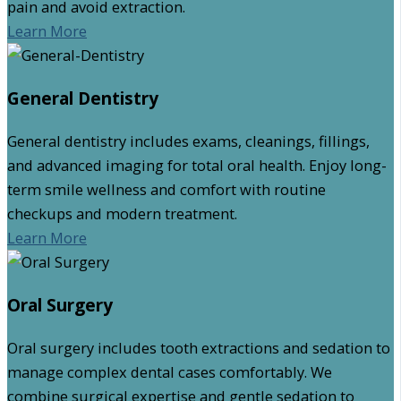
pain and avoid extraction.
Learn More
General Dentistry
General dentistry includes exams, cleanings, fillings,
and advanced imaging for total oral health. Enjoy long-
term smile wellness and comfort with routine
checkups and modern treatment.
Learn More
Oral Surgery
Oral surgery includes tooth extractions and sedation to
manage complex dental cases comfortably. We
combine surgical expertise and gentle sedation to