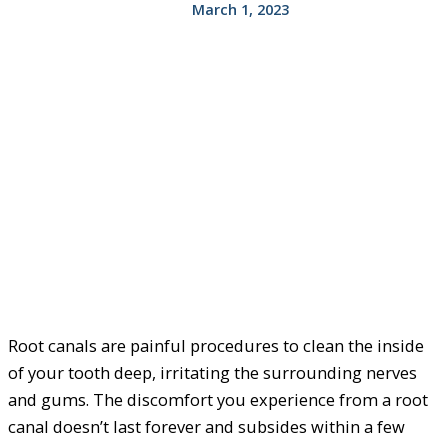
March 1, 2023
Root canals are painful procedures to clean the inside
of your tooth deep, irritating the surrounding nerves
and gums. The discomfort you experience from a root
canal doesn’t last forever and subsides within a few