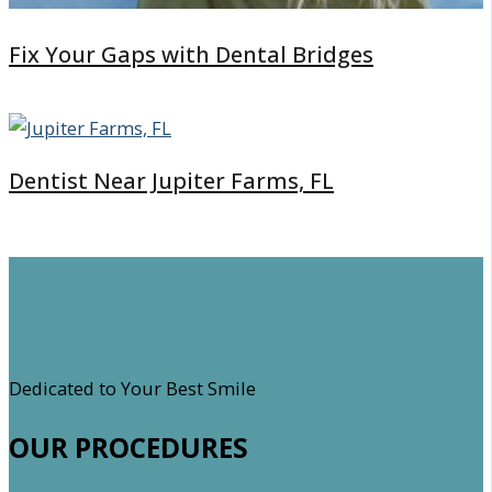
Fix Your Gaps with Dental Bridges
Dentist Near Jupiter Farms, FL
Dedicated to Your Best Smile
OUR PROCEDURES