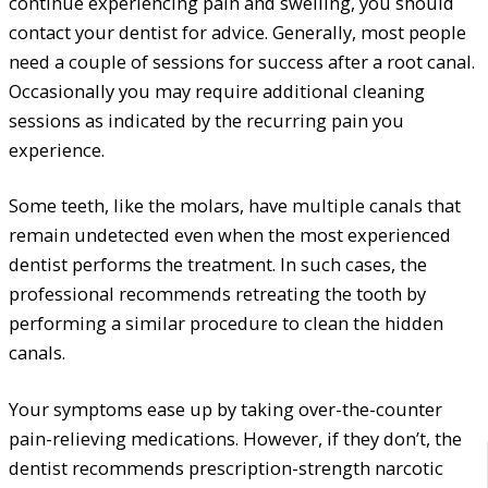
continue experiencing pain and swelling, you should
contact your dentist for advice. Generally, most people
need a couple of sessions for success after a root canal.
Occasionally you may require additional cleaning
sessions as indicated by the recurring pain you
experience.
Some teeth, like the molars, have multiple canals that
remain undetected even when the most experienced
dentist performs the treatment. In such cases, the
professional recommends retreating the tooth by
performing a similar procedure to clean the hidden
canals.
Your symptoms ease up by taking over-the-counter
pain-relieving medications. However, if they don’t, the
dentist recommends prescription-strength narcotic