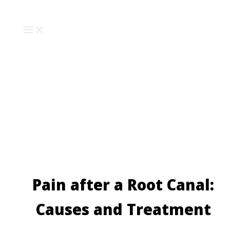
Skip
to
content
Pain after a Root Canal:
Causes and Treatment