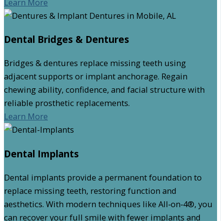
Learn More
Dental Bridges & Dentures
Bridges & dentures replace missing teeth using
adjacent supports or implant anchorage. Regain
chewing ability, confidence, and facial structure with
reliable prosthetic replacements.
Learn More
Dental Implants
Dental implants provide a permanent foundation to
replace missing teeth, restoring function and
aesthetics. With modern techniques like All‑on‑4®, you
can recover your full smile with fewer implants and