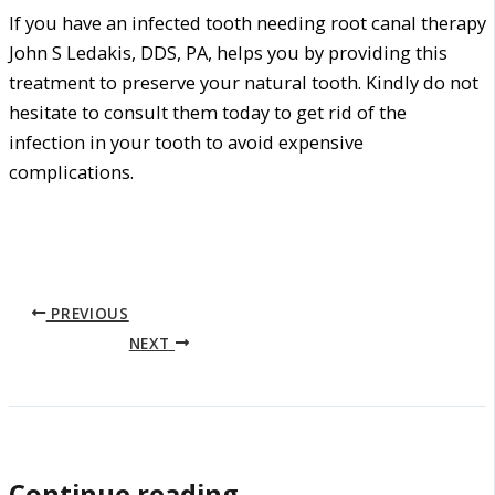
If you have an infected tooth needing root canal therapy
John S Ledakis, DDS, PA, helps you by providing this
treatment to preserve your natural tooth. Kindly do not
hesitate to consult them today to get rid of the
infection in your tooth to avoid expensive
complications.
PREVIOUS
NEXT
Continue reading