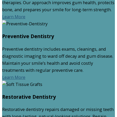
therapies. Our approach improves gum health, protects
bone, and prepares your smile for long-term strength.
Learn More
Preventive Dentistry
Preventive dentistry includes exams, cleanings, and
diagnostic imaging to ward off decay and gum disease.
Maintain your smile’s health and avoid costly
treatments with regular preventive care.
Learn More
Restorative Dentistry
Restorative dentistry repairs damaged or missing teeth
with long-lasting, natural-looking solutions. Regain