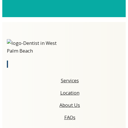
Services
Location
About Us
FAQs