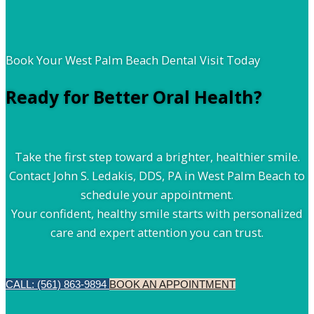
Book Your West Palm Beach Dental Visit Today
Ready for Better Oral Health?
Take the first step toward a brighter, healthier smile.
Contact John S. Ledakis, DDS, PA in West Palm Beach to
schedule your appointment.
Your confident, healthy smile starts with personalized
care and expert attention you can trust.
CALL: (561) 863-9894
BOOK AN APPOINTMENT