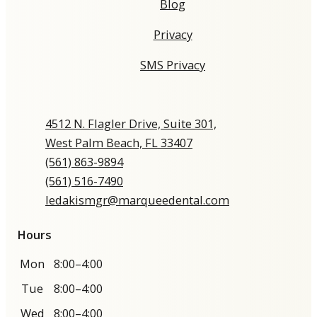
Blog
Privacy
SMS Privacy
4512 N. Flagler Drive, Suite 301,
West Palm Beach, FL 33407
(561) 863-9894​​​​​​​​​​​​​​
(561) 516-7490
ledakismgr@marqueedental.com
Hours
Mon
8:00–4:00
Tue
8:00–4:00
Wed
8:00–4:00