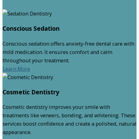
Conscious Sedation
Conscious sedation offers anxiety-free dental care with
mild medication. It ensures comfort and calm
throughout your treatment.
Learn More
Cosmetic Dentistry
Cosmetic dentistry improves your smile with
treatments like veneers, bonding, and whitening. These
services boost confidence and create a polished, natural
appearance.