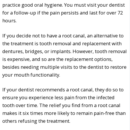
practice good oral hygiene. You must visit your dentist
for a follow-up if the pain persists and last for over 72
hours.
If you decide not to have a root canal, an alternative to
the treatment is tooth removal and replacement with
dentures, bridges, or implants. However, tooth removal
is expensive, and so are the replacement options,
besides needing multiple visits to the dentist to restore
your mouth functionality.
If your dentist recommends a root canal, they do so to
ensure you experience less pain from the infected
tooth over time. The relief you find from a root canal
makes it six times more likely to remain pain-free than
others refusing the treatment.