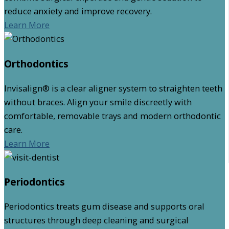
reduce anxiety and improve recovery.
Learn More
Orthodontics
Invisalign® is a clear aligner system to straighten teeth
without braces. Align your smile discreetly with
comfortable, removable trays and modern orthodontic
care.
Learn More
Periodontics
Periodontics treats gum disease and supports oral
structures through deep cleaning and surgical