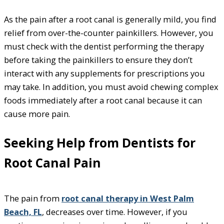
As the pain after a root canal is generally mild, you find
relief from over-the-counter painkillers. However, you
must check with the dentist performing the therapy
before taking the painkillers to ensure they don’t
interact with any supplements for prescriptions you
may take. In addition, you must avoid chewing complex
foods immediately after a root canal because it can
cause more pain.
Seeking Help from Dentists for
Root Canal Pain
The pain from
root canal therapy in West Palm
Beach, FL
, decreases over time. However, if you