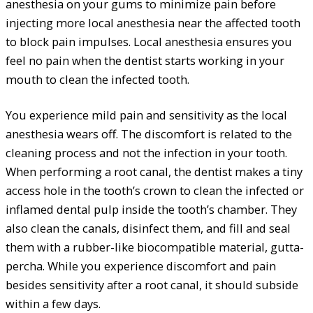
anesthesia on your gums to minimize pain before
injecting more local anesthesia near the affected tooth
to block pain impulses. Local anesthesia ensures you
feel no pain when the dentist starts working in your
mouth to clean the infected tooth.
You experience mild pain and sensitivity as the local
anesthesia wears off. The discomfort is related to the
cleaning process and not the infection in your tooth.
When performing a root canal, the dentist makes a tiny
access hole in the tooth’s crown to clean the infected or
inflamed dental pulp inside the tooth’s chamber. They
also clean the canals, disinfect them, and fill and seal
them with a rubber-like biocompatible material, gutta-
percha. While you experience discomfort and pain
besides sensitivity after a root canal, it should subside
within a few days.