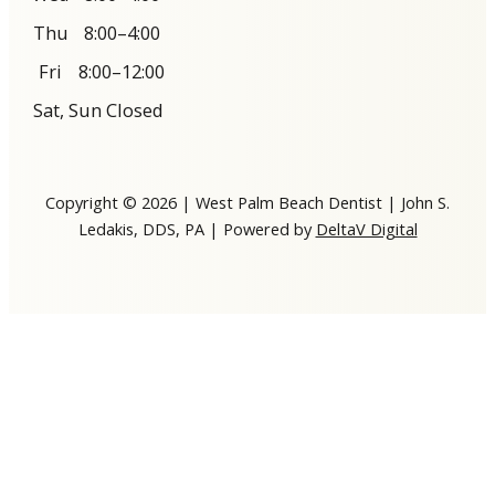
Thu
8:00–4:00
Fri
8:00–12:00
Sat, Sun Closed
Copyright © 2026 | West Palm Beach Dentist | John S.
Ledakis, DDS, PA | Powered by
DeltaV Digital