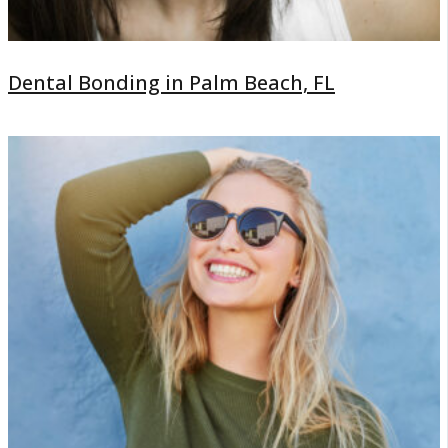
Dental Bonding in Palm Beach, FL