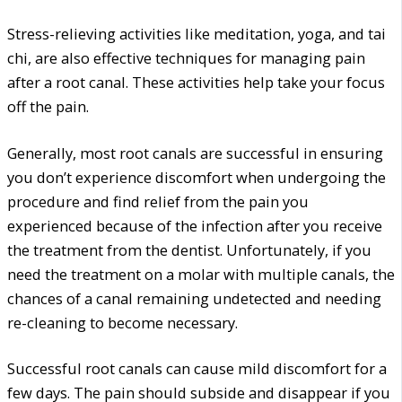
Stress-relieving activities like meditation, yoga, and tai
chi, are also effective techniques for managing pain
after a root canal. These activities help take your focus
off the pain.
Generally, most root canals are successful in ensuring
you don’t experience discomfort when undergoing the
procedure and find relief from the pain you
experienced because of the infection after you receive
the treatment from the dentist. Unfortunately, if you
need the treatment on a molar with multiple canals, the
chances of a canal remaining undetected and needing
re-cleaning to become necessary.
Successful root canals can cause mild discomfort for a
few days. The pain should subside and disappear if you