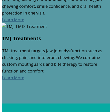
chewing comfort, smile confidence, and oral health
protection in one visit.
Learn More
TMJ Treatments
TMJ treatment targets jaw joint dysfunction such as
clicking, pain, and intolerant chewing. We combine
custom mouthguards and bite therapy to restore
function and comfort.
Learn More