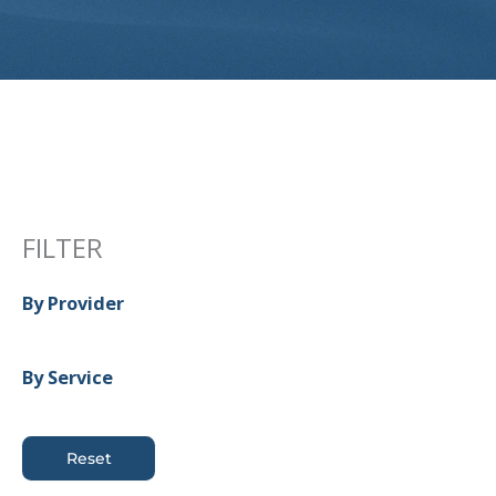
FILTER
By Provider
By Service
Reset