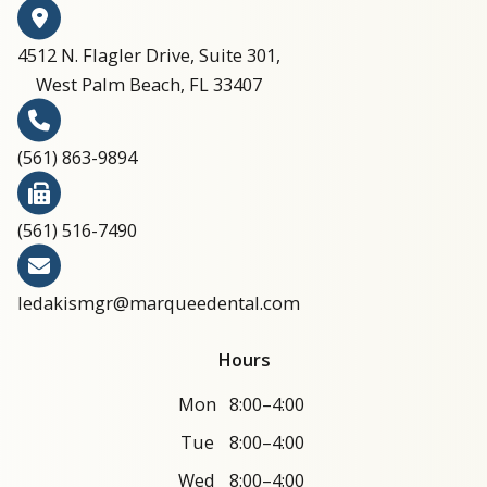
4512 N. Flagler Drive, Suite 301,
West Palm Beach, FL 33407
(561) 863-9894​​​​​​​​​​​​​​
(561) 516-7490
ledakismgr@marqueedental.com
Hours
Mon
8:00–4:00
Tue
8:00–4:00
Wed
8:00–4:00