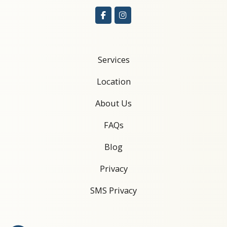
Services
Location
About Us
FAQs
Blog
Privacy
SMS Privacy