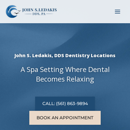
Skip
to
content
John S. Ledakis, DDS Dentistry Locations
A Spa Setting Where Dental
Becomes Relaxing
CALL: (561) 863-9894
BOOK AN APPOINTMENT