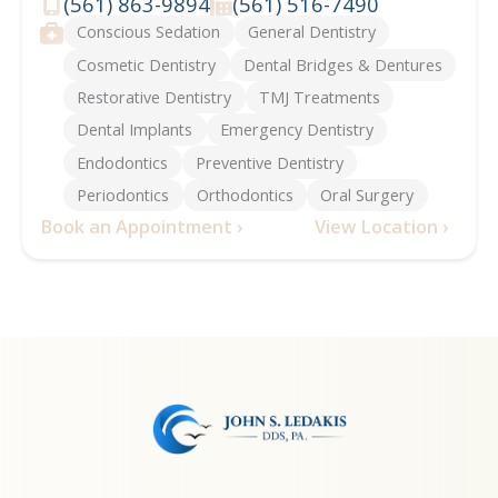
(561) 863-9894
(561) 516-7490
Phone
Fax
Services
Conscious Sedation
General Dentistry
Cosmetic Dentistry
Dental Bridges & Dentures
Restorative Dentistry
TMJ Treatments
Dental Implants
Emergency Dentistry
Endodontics
Preventive Dentistry
Periodontics
Orthodontics
Oral Surgery
Book an Appointment ›
View Location ›