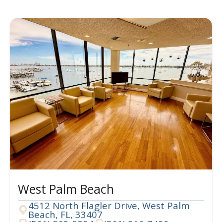
West Palm Beach
4512 North Flagler Drive, West Palm
Beach, FL, 33407
Address