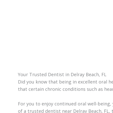
Your Trusted Dentist in Delray Beach, FL
Did you know that being in excellent oral 
that certain chronic conditions such as hear
For you to enjoy continued oral well-being, 
of a trusted dentist near Delray Beach, FL,