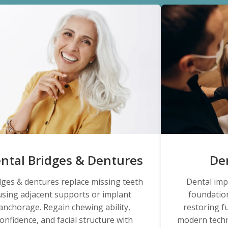
ntal Bridges & Dentures
De
dges & dentures replace missing teeth
Dental imp
using adjacent supports or implant
foundation
anchorage. Regain chewing ability,
restoring f
onfidence, and facial structure with
modern techn