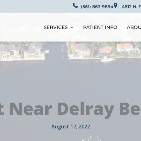
(561) 863-9894​​​​​​​​​​​​​​
4512 N. 
SERVICES
PATIENT INFO
ABOU
t Near Delray Be
August 17, 2022