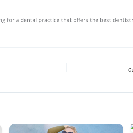
ing for a dental practice that offers the best dentist
Gu