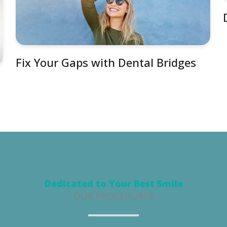
Fix Your Gaps with Dental Bridges
Dedicated to Your Best Smile
OUR PROCEDURES