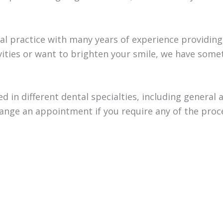
ntal practice with many years of experience providin
vities or want to brighten your smile, we have some
sed in different dental specialties, including general
rrange an appointment if you require any of the pro