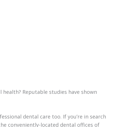
ll health? Reputable studies have shown
ssional dental care too. If you’re in search
he conveniently-located dental offices of