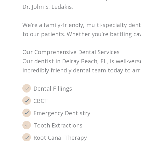
Dr. John S. Ledakis.
We’re a family-friendly, multi-specialty de
to our patients. Whether you’re battling ca
Our Comprehensive Dental Services
Our dentist in Delray Beach, FL, is well-ver
incredibly friendly dental team today to a
Dental Fillings
CBCT
Emergency Dentistry
Tooth Extractions
Root Canal Therapy