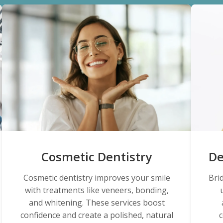
Cosmetic Dentistry
De
Cosmetic dentistry improves your smile
Bri
with treatments like veneers, bonding,
and whitening. These services boost
confidence and create a polished, natural
c