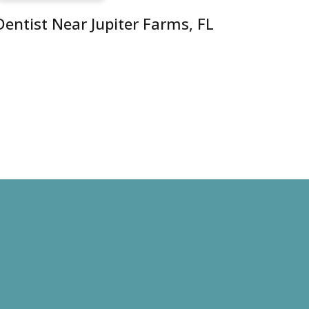
Dentist Near Jupiter Farms, FL