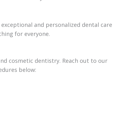
g exceptional and personalized dental care
thing for everyone.
 and cosmetic dentistry. Reach out to our
cedures below: