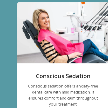
Conscious Sedation
Conscious sedation offers anxiety-free
dental care with mild medication. It
ensures comfort and calm throughout
your treatment.