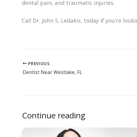
dental pain, and traumatic injuries.
Call Dr. John S. Ledakis, today if you’re look
PREVIOUS
Dentist Near Westlake, FL
Continue reading