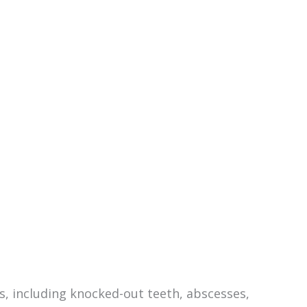
, including knocked-out teeth, abscesses,