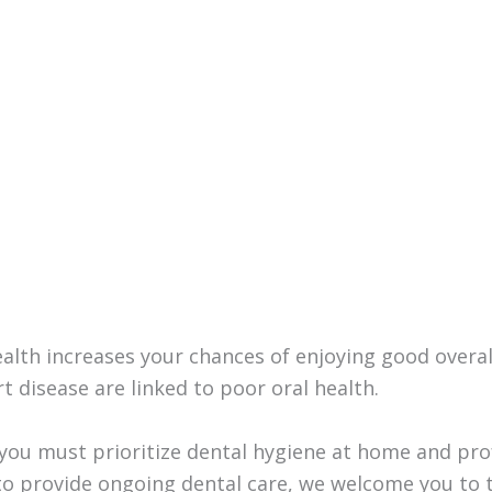
health increases your chances of enjoying good overa
t disease are linked to poor oral health.
you must prioritize dental hygiene at home and profe
 to provide ongoing dental care, we welcome you to t