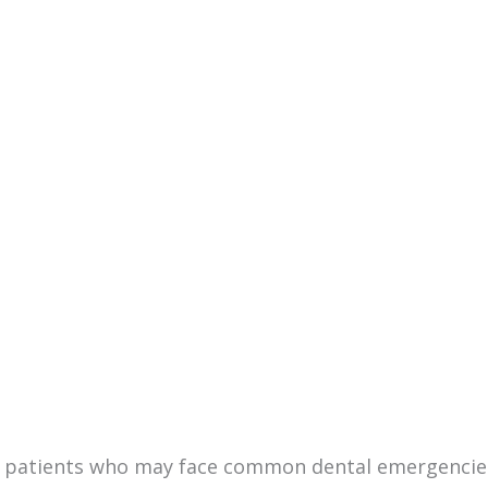
st patients who may face common dental emergencies