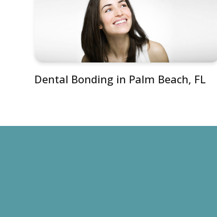
Dental Bonding in Palm Beach, FL