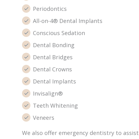
Periodontics
All-on-4® Dental Implants
Conscious Sedation
Dental Bonding
Dental Bridges
Dental Crowns
Dental Implants
Invisalign®
Teeth Whitening
Veneers
We also offer emergency dentistry to assi