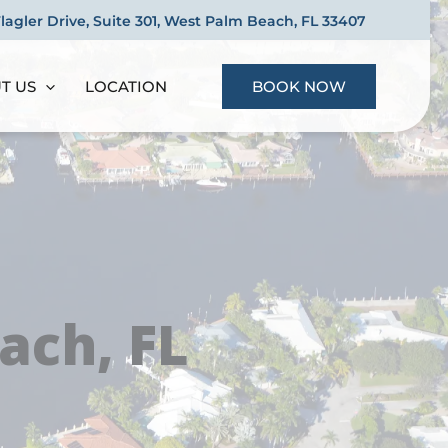
Flagler Drive, Suite 301, West Palm Beach, FL 33407
T US
LOCATION
BOOK NOW
ach, FL