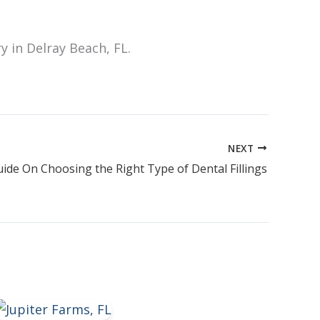
ry in Delray Beach, FL.
NEXT
ide On Choosing the Right Type of Dental Fillings