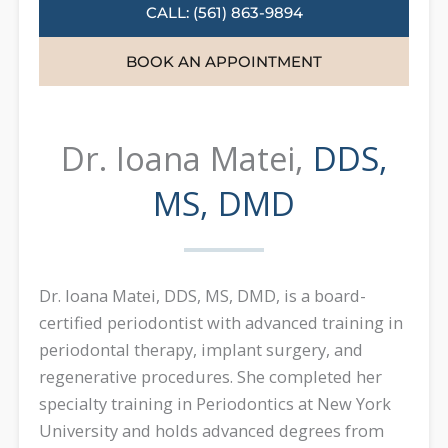
CALL: (561) 863-9894
BOOK AN APPOINTMENT
Dr. Ioana Matei,
DDS,
MS, DMD
Dr. Ioana Matei, DDS, MS, DMD, is a board-
certified periodontist with advanced training in
periodontal therapy, implant surgery, and
regenerative procedures. She completed her
specialty training in Periodontics at New York
University and holds advanced degrees from