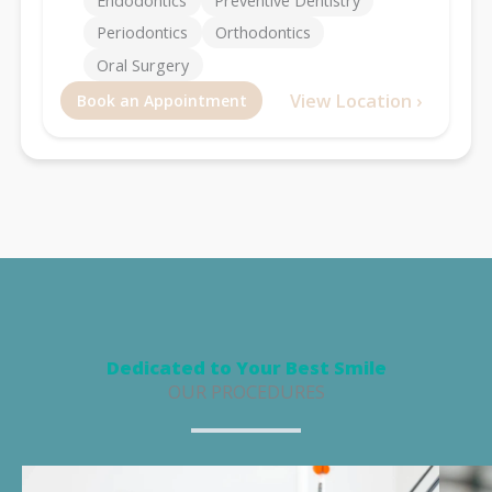
Endodontics
Preventive Dentistry
Periodontics
Orthodontics
Oral Surgery
View Location ›
Book an Appointment
Dedicated to Your Best Smile
OUR PROCEDURES