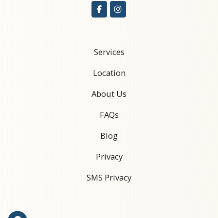
Services
Location
About Us
FAQs
Blog
Privacy
SMS Privacy