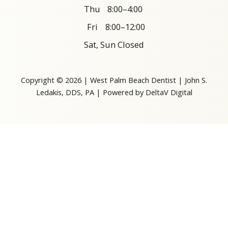
Thu
8:00–4:00
Fri
8:00–12:00
Sat, Sun Closed
Copyright © 2026 | West Palm Beach Dentist | John S.
Ledakis, DDS, PA | Powered by
DeltaV Digital