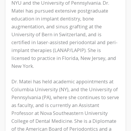
NYU and the University of Pennsylvania. Dr.
Matei has pursued extensive postgraduate
education in implant dentistry, bone
augmentation, and sinus grafting at the
University of Bern in Switzerland, and is
certified in laser-assisted periodontal and peri-
implant therapies (LANAP/LAPIP). She is
licensed to practice in Florida, New Jersey, and
New York.
Dr. Matei has held academic appointments at
Columbia University (NY), and the University of
Pennsylvania (PA), where she continues to serve
as faculty, and is currently an Assistant
Professor at Nova Southeastern University
College of Dental Medicine. She is a Diplomate
of the American Board of Periodontics and a