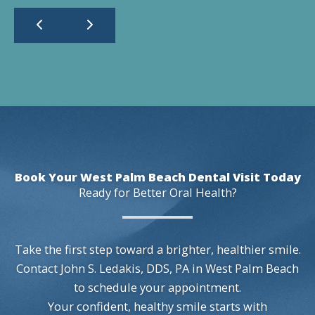
Book Your West Palm Beach Dental Visit Today
Ready for Better Oral Health?
Take the first step toward a brighter, healthier smile.
Contact John S. Ledakis, DDS, PA in West Palm Beach
to schedule your appointment.
Your confident, healthy smile starts with