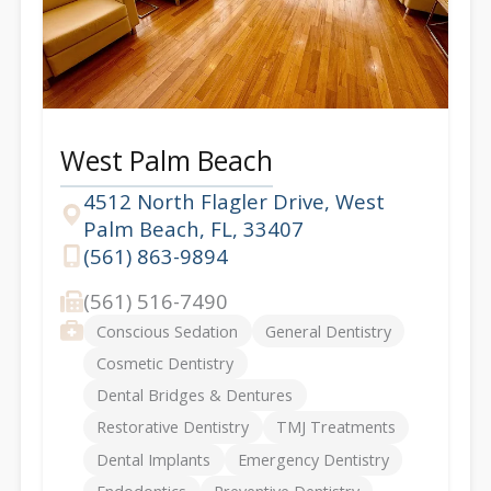
West Palm Beach
4512 North Flagler Drive, West
Palm Beach, FL, 33407
Address
(561) 863-9894
Phone
(561) 516-7490
Fax
Services
Conscious Sedation
General Dentistry
Cosmetic Dentistry
Dental Bridges & Dentures
Restorative Dentistry
TMJ Treatments
Dental Implants
Emergency Dentistry