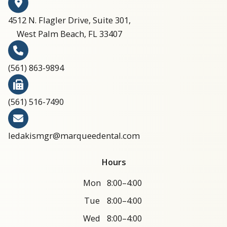
4512 N. Flagler Drive, Suite 301,
West Palm Beach, FL 33407
(561) 863-9894​​​​​​​​​​​​​​
(561) 516-7490
ledakismgr@marqueedental.com
Hours
Mon
8:00–4:00
Tue
8:00–4:00
Wed
8:00–4:00