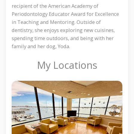
recipient of the American Academy of
Periodontology Educator Award for Excellence
in Teaching and Mentoring. Outside of
dentistry, she enjoys exploring new cuisines,
spending time outdoors, and being with her
family and her dog, Yoda.
My Locations