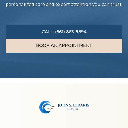
personalized care and expert attention you can trust.
CALL: (561) 863-9894
BOOK AN APPOINTMENT