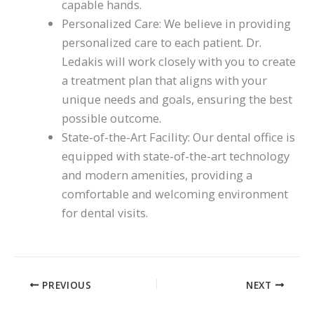
capable hands.
Personalized Care: We believe in providing
personalized care to each patient. Dr.
Ledakis will work closely with you to create
a treatment plan that aligns with your
unique needs and goals, ensuring the best
possible outcome.
State-of-the-Art Facility: Our dental office is
equipped with state-of-the-art technology
and modern amenities, providing a
comfortable and welcoming environment
for dental visits.
PREVIOUS
NEXT