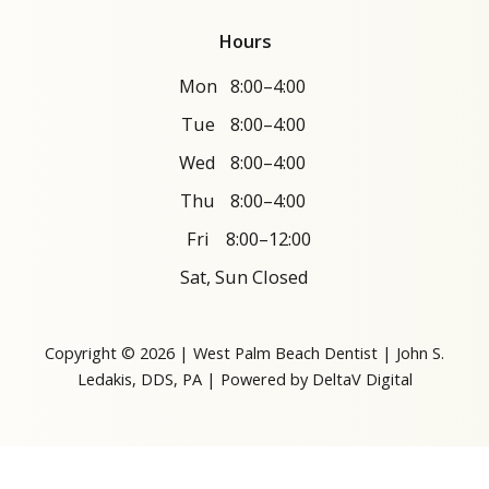
Hours
Mon
8:00–4:00
Tue
8:00–4:00
Wed
8:00–4:00
Thu
8:00–4:00
Fri
8:00–12:00
Sat, Sun Closed
Copyright © 2026 | West Palm Beach Dentist | John S.
Ledakis, DDS, PA | Powered by
DeltaV Digital