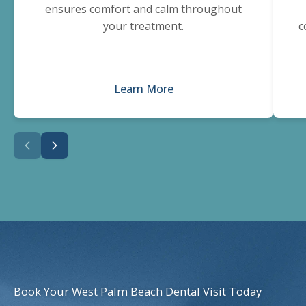
ensures comfort and calm throughout
your treatment.
c
Learn More
Book Your West Palm Beach Dental Visit Today