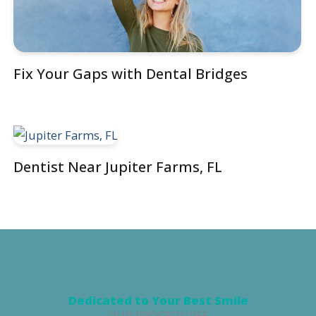
Fix Your Gaps with Dental Bridges
Dentist Near Jupiter Farms, FL
Dedicated to Your Best Smile
OUR PROCEDURES