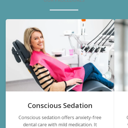
Conscious Sedation
Conscious sedation offers anxiety-free
dental care with mild medication. It