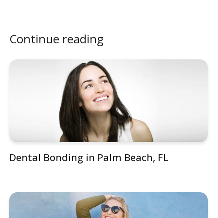
Continue reading
Dental Bonding in Palm Beach, FL