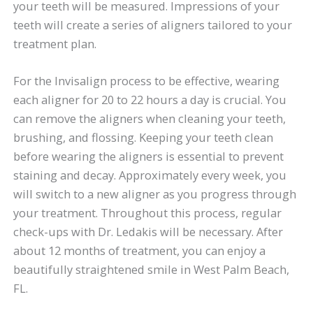
your teeth will be measured. Impressions of your
teeth will create a series of aligners tailored to your
treatment plan.
For the Invisalign process to be effective, wearing
each aligner for 20 to 22 hours a day is crucial. You
can remove the aligners when cleaning your teeth,
brushing, and flossing. Keeping your teeth clean
before wearing the aligners is essential to prevent
staining and decay. Approximately every week, you
will switch to a new aligner as you progress through
your treatment. Throughout this process, regular
check-ups with Dr. Ledakis will be necessary. After
about 12 months of treatment, you can enjoy a
beautifully straightened smile in West Palm Beach,
FL.