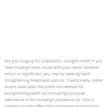
Are you longing for a beautiful, straight smile? If you
have misalignment issues with your teeth, whether
minor or significant, you may be seeking teeth
straightening treatment options. Traditionally, metal
braces have been the preferred method for
straightening teeth; an increasingly popular
alternative is the Invisalign procedure. Dr. John S.
Ledakis proudly offers this innovative procedure to