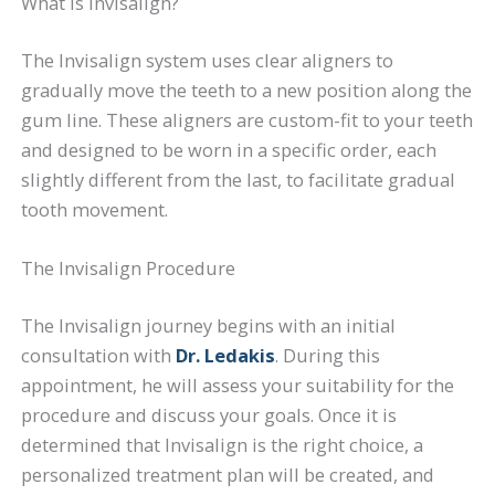
What is Invisalign?
The Invisalign system uses clear aligners to
gradually move the teeth to a new position along the
gum line. These aligners are custom-fit to your teeth
and designed to be worn in a specific order, each
slightly different from the last, to facilitate gradual
tooth movement.
The Invisalign Procedure
The Invisalign journey begins with an initial
consultation with
Dr. Ledakis
. During this
appointment, he will assess your suitability for the
procedure and discuss your goals. Once it is
determined that Invisalign is the right choice, a
personalized treatment plan will be created, and