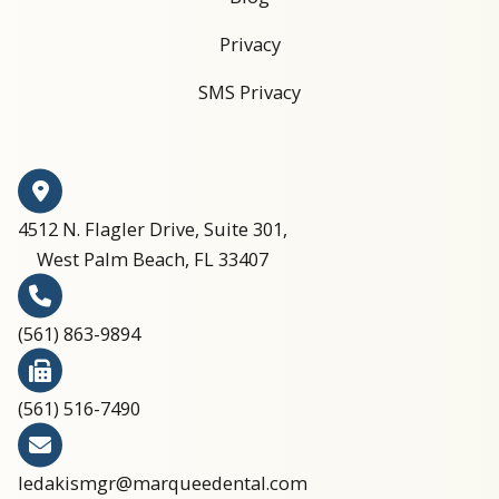
Privacy
SMS Privacy
4512 N. Flagler Drive, Suite 301,
West Palm Beach, FL 33407
(561) 863-9894​​​​​​​​​​​​​​
(561) 516-7490
ledakismgr@marqueedental.com