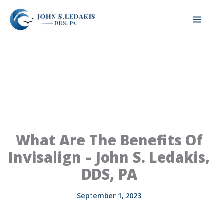
Skip
to
content
What Are The Benefits Of
Invisalign – John S. Ledakis,
DDS, PA
September 1, 2023