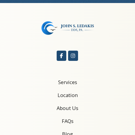
Services
Location
About Us
FAQs
Blog