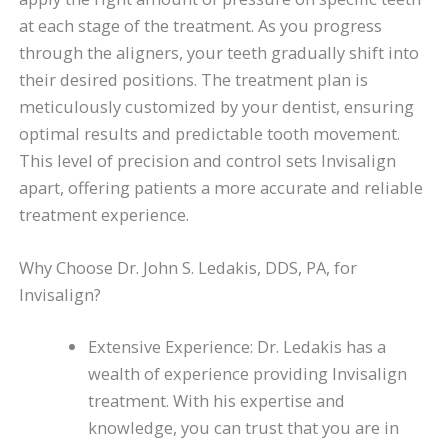
at each stage of the treatment. As you progress
through the aligners, your teeth gradually shift into
their desired positions. The treatment plan is
meticulously customized by your dentist, ensuring
optimal results and predictable tooth movement.
This level of precision and control sets Invisalign
apart, offering patients a more accurate and reliable
treatment experience.
Why Choose Dr. John S. Ledakis, DDS, PA, for
Invisalign?
Extensive Experience: Dr. Ledakis has a
wealth of experience providing Invisalign
treatment. With his expertise and
knowledge, you can trust that you are in