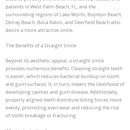
patients in West Palm Beach, FL, and the
surrounding regions of Lake Worth, Boynton Beach,
Delray Beach, Boca Raton, and Deerfield Beach who
desire a more attractive smile.
The Benefits of a Straight Smile
Beyond its aesthetic appeal, a straight smile
provides numerous benefits. Cleaning straight teeth
is easier, which reduces bacterial buildup on tooth
and gum surfaces. It, in turn, lowers the likelihood of
developing cavities and gum disease. Additionally,
properly aligned teeth distribute biting forces more
evenly, promoting even wear and reducing the risk
of tooth breakage or fracturing.