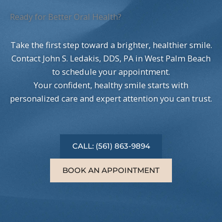
Ready for Better Oral Health?
Take the first step toward a brighter, healthier smile.
Contact John S. Ledakis, DDS, PA in West Palm Beach
to schedule your appointment.
Your confident, healthy smile starts with
personalized care and expert attention you can trust.
CALL: (561) 863-9894
BOOK AN APPOINTMENT