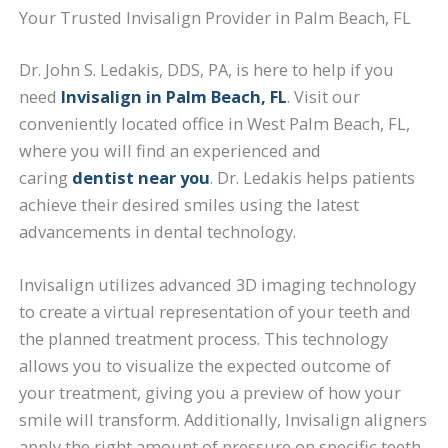
Your Trusted Invisalign Provider in Palm Beach, FL
Dr. John S. Ledakis, DDS, PA, is here to help if you
need
Invisalign in Palm Beach, FL
. Visit our
conveniently located office in West Palm Beach, FL,
where you will find an experienced and
caring
dentist near you
. Dr. Ledakis helps patients
achieve their desired smiles using the latest
advancements in dental technology.
Invisalign utilizes advanced 3D imaging technology
to create a virtual representation of your teeth and
the planned treatment process. This technology
allows you to visualize the expected outcome of
your treatment, giving you a preview of how your
smile will transform. Additionally, Invisalign aligners
apply the right amount of pressure on specific teeth